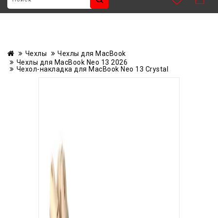
Чехлы
Чехлы для MacBook
Чехлы для MacBook Neo 13 2026
Чехол-накладка для MacBook Neo 13 Crystal