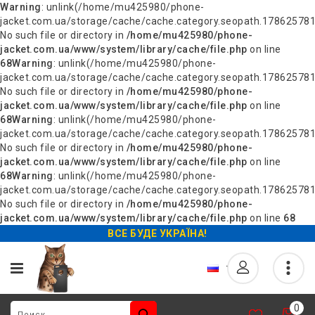
Warning
: unlink(/home/mu425980/phone-
jacket.com.ua/storage/cache/cache.category.seopath.178625781
No such file or directory in
/home/mu425980/phone-
jacket.com.ua/www/system/library/cache/file.php
on line
68
Warning
: unlink(/home/mu425980/phone-
jacket.com.ua/storage/cache/cache.category.seopath.178625781
No such file or directory in
/home/mu425980/phone-
jacket.com.ua/www/system/library/cache/file.php
on line
68
Warning
: unlink(/home/mu425980/phone-
jacket.com.ua/storage/cache/cache.category.seopath.178625781
No such file or directory in
/home/mu425980/phone-
jacket.com.ua/www/system/library/cache/file.php
on line
68
Warning
: unlink(/home/mu425980/phone-
jacket.com.ua/storage/cache/cache.category.seopath.178625781
No such file or directory in
/home/mu425980/phone-
jacket.com.ua/www/system/library/cache/file.php
on line
68
ВСЕ БУДЕ УКРАЇНА!
0